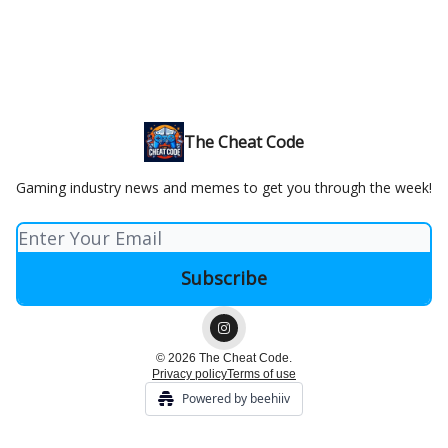
The Cheat Code
Gaming industry news and memes to get you through the week!
© 2026 The Cheat Code.
Privacy policy
Terms of use
Powered by beehiiv