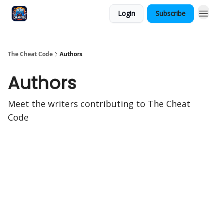
Login
Subscribe
The Cheat Code
Authors
Authors
Meet the writers contributing to
The Cheat
Code